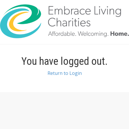
You have logged out.
Return to Login